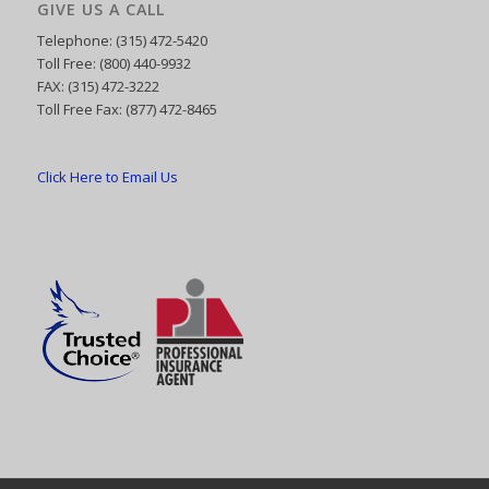
GIVE US A CALL
Telephone: (315) 472-5420
Toll Free: (800) 440-9932
FAX: (315) 472-3222
Toll Free Fax: (877) 472-8465
Click Here to Email Us