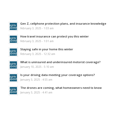
Gen Z, cellphone protection plans, and insurance knowledge
February 3, 2025 - 1:03 am
How travel insurance can protect you this winter
February 3, 2025 - 1:01 am
Staying safe in your home this winter
February 3, 2025 - 12:32 am
What is uninsured and underinsured motorist coverage?
January 10, 2025 - 5:10 am
Is your driving data meeting your coverage options?
January 3, 2025 - 4:55 am
The drones are coming, what homeowners need to know
January 3, 2025 - 4:41 am