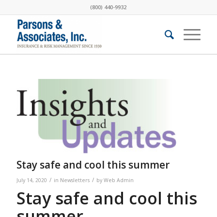
(800) 440-9932
Stay safe and cool this summer
/
/
July 14, 2020
in
Newsletters
by
Web Admin
Stay safe and cool this
summer