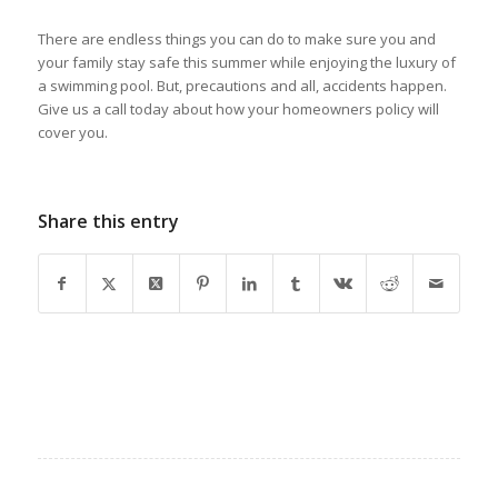
There are endless things you can do to make sure you and
your family stay safe this summer while enjoying the luxury of
a swimming pool. But, precautions and all, accidents happen.
Give us a call today about how your homeowners policy will
cover you.
Share this entry