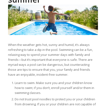
When the weather gets hot, sunny and humid, it’s always
refreshing to take a dip in the pool. Swimming can be a fun,
relaxing way to spend your summer days with family and
friends—but it’s important that everyone is safe. There are
myriad ways a pool can be dangerous, but counteracting
those are tips to ensure that you, your family and friends
have an enjoyable, incident-free summer.
Learn to swim. Make sure you and your children know
how to swim; if you don’t, enroll yourself and/or them in
swimming classes.
Do not trust pool noodles to protect you or your children
from drowning. If you or your children are not capable of