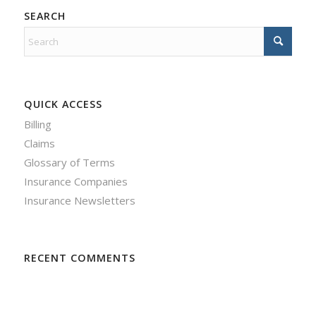
SEARCH
QUICK ACCESS
Billing
Claims
Glossary of Terms
Insurance Companies
Insurance Newsletters
RECENT COMMENTS