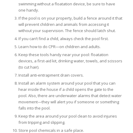
swimming without a floatation device, be sure to have
one handy.
If the pool is on your property, build a fence around it that
will prevent children and animals from accessing it
without your supervision. The fence should latch shut.
If you can’t find a child, always check the pool first.
Learn how to do CPR—on children and adults.
Keep these tools handy near your pool: floatation
devices, a first-aid kit, drinking water, towels, and scissors
(to cut hair).
Install anti-entrapment drain covers.
Install an alarm system around your pool that you can
hear inside the house if a child opens the gate to the
pool. Also, there are underwater alarms that detect water
movement—they will alert you if someone or something
falls into the pool.
Keep the area around your pool clean to avoid injuries
from tripping and slipping.
Store pool chemicals in a safe place.