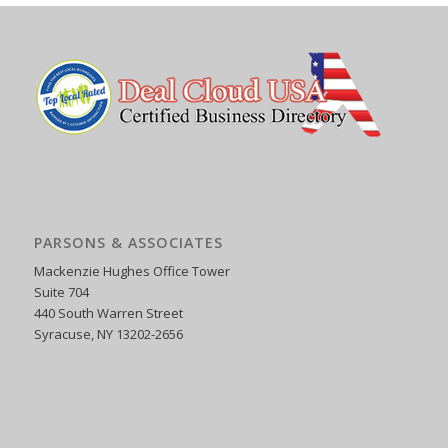
PARSONS & ASSOCIATES
Mackenzie Hughes Office Tower
Suite 704
440 South Warren Street
Syracuse, NY 13202-2656