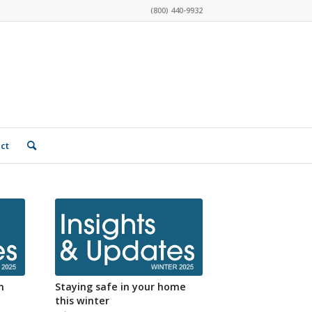
(800) 440-9932
ct
n
Staying safe in your home
this winter