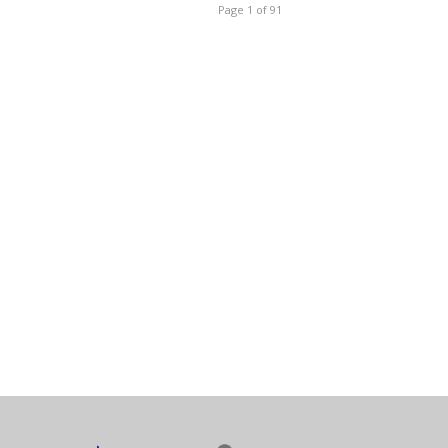
Page 1 of 91