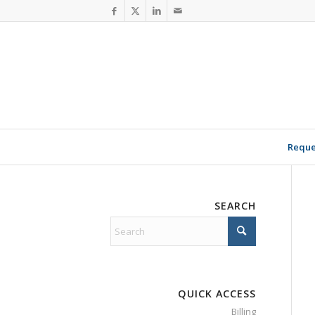
Reque
SEARCH
QUICK ACCESS
Billing