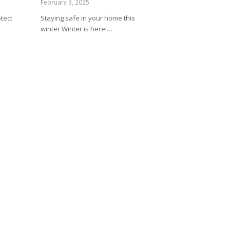
February 3, 2025
tect
Staying safe in your home this
winter Winter is here!…