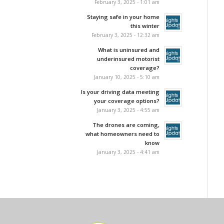
February 3, 2025 - 1:01 am
Staying safe in your home
this winter
February 3, 2025 - 12:32 am
What is uninsured and
underinsured motorist
coverage?
January 10, 2025 - 5:10 am
Is your driving data meeting
your coverage options?
January 3, 2025 - 4:55 am
The drones are coming,
what homeowners need to
know
January 3, 2025 - 4:41 am