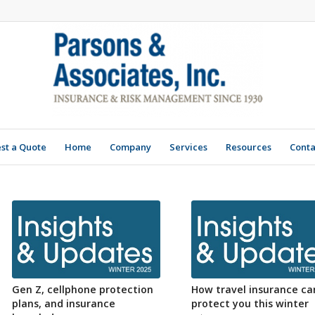
st a Quote
Home
Company
Services
Resources
Conta
Gen Z, cellphone protection
How travel insurance ca
plans, and insurance
protect you this winter