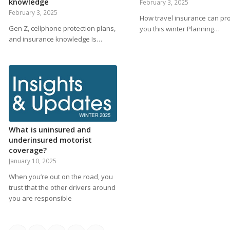
knowledge
February 3, 2025
February 3, 2025
How travel insurance can pro
Gen Z, cellphone protection plans,
you this winter Planning…
and insurance knowledge Is…
What is uninsured and
underinsured motorist
coverage?
January 10, 2025
When you’re out on the road, you
trust that the other drivers around
you are responsible