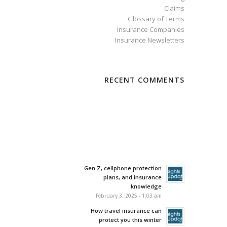
Claims
Glossary of Terms
Insurance Companies
Insurance Newsletters
RECENT COMMENTS
Gen Z, cellphone protection
plans, and insurance
knowledge
February 3, 2025 - 1:03 am
How travel insurance can
protect you this winter