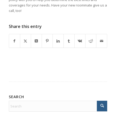
coverages for your needs. Have your new roommate give us a
call, too!
Share this entry
SEARCH