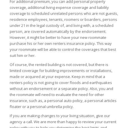
For additional premium, you can add personal property
coverage, additional living expense coverage and liability
coverage to scheduled unrelated persons who are not guests,
residence employees, tenants, roomers or boarders, persons
under 21 in the legal custody of, and living with, a scheduled
person, are covered automatically by the endorsement.
However, it might be better to have your new roommate
purchase his or her own renters insurance policy. This way
your roommate will be able to control the coverages that best
suit him or her.
Of course, the rented building is not covered, but there is
limited coverage for building improvements or installations,
made or acquired at your expense. Keep in mind that a
renters policy is not going to cover floods and earthquakes
without an endorsement or a separate policy. Also, you and
the roommate will need to evaluate the need for other
insurance, such as, a personal auto policy, a personal articles
floater or a personal umbrella policy.
If you are making changes to your living situation, give our
agency a call. We are more than happy to review your current
policy with you to help you determine the best limits and