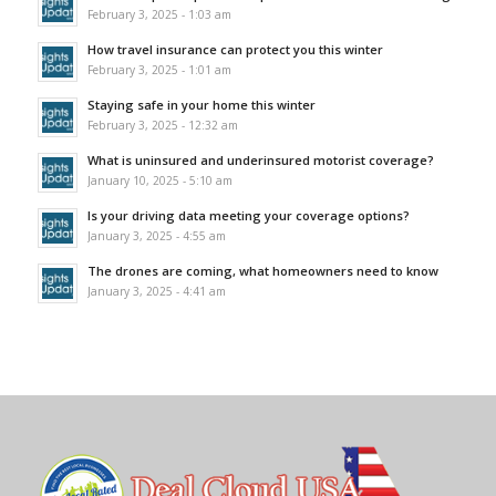
February 3, 2025 - 1:03 am
How travel insurance can protect you this winter
February 3, 2025 - 1:01 am
Staying safe in your home this winter
February 3, 2025 - 12:32 am
What is uninsured and underinsured motorist coverage?
January 10, 2025 - 5:10 am
Is your driving data meeting your coverage options?
January 3, 2025 - 4:55 am
The drones are coming, what homeowners need to know
January 3, 2025 - 4:41 am