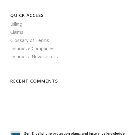
QUICK ACCESS
Billing
Claims
Glossary of Terms
Insurance Companies
Insurance Newsletters
RECENT COMMENTS
Gen Z, cellphone protection plans, and insurance knowledge