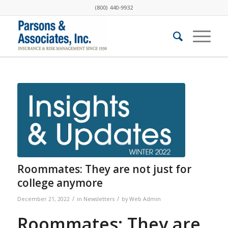
(800) 440-9932
Roommates: They are not just for
college anymore
/
/
December 21, 2022
in
Newsletters
by
Web Admin
Roommates: They are