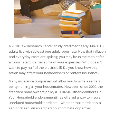
A 2018 Pew Research Center study cited that nearly 1-in-3 U.S.
adults live with at least one adult roommate. Now that inflation
and everyday costs are spiking, you may be in the market for
a roommate to defray some of your expenses. Who doesn’t
want to pay half of the electric bill? Do you know how this
action may affect your homeowners or renters insurance?
Many insurance companies will allow you to write a renters
policy naming all your housemates. However, since 2000, the
standard homeowners policy (HO 04 58–Other Members Of
Your Household endorsement) has offered a way to insure
unrelated household members—whether that member is a
senior citizen, disabled person, roommate or partner.