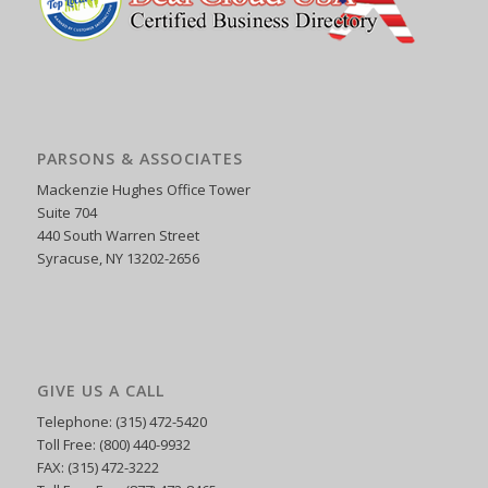
PARSONS & ASSOCIATES
Mackenzie Hughes Office Tower
Suite 704
440 South Warren Street
Syracuse, NY 13202-2656
GIVE US A CALL
Telephone: (315) 472-5420
Toll Free: (800) 440-9932
FAX: (315) 472-3222