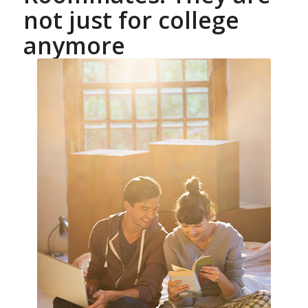
not just for college
anymore