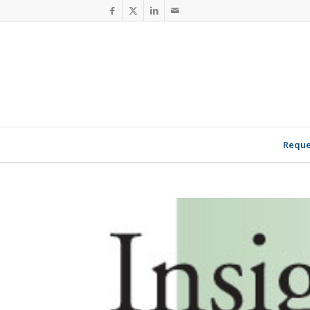
Reque