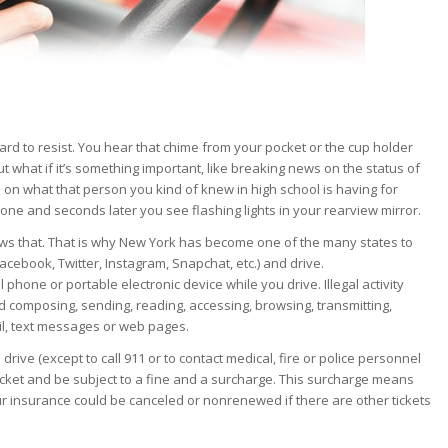
hard to resist. You hear that chime from your pocket or the cup holder
 what if it’s something important, like breaking news on the status of
 on what that person you kind of knew in high school is having for
phone and seconds later you see flashing lights in your rearview mirror.
ws that. That is why New York has become one of the many states to
 Facebook, Twitter, Instagram, Snapchat, etc.) and drive.
ll phone or portable electronic device while you drive. Illegal activity
d composing, sending, reading, accessing, browsing, transmitting,
ail, text messages or web pages.
drive (except to call 911 or to contact medical, fire or police personnel
ticket and be subject to a fine and a surcharge. This surcharge means
r insurance could be canceled or nonrenewed if there are other tickets