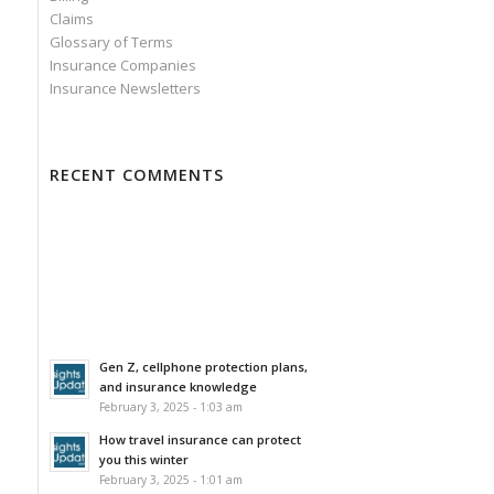
Claims
Glossary of Terms
Insurance Companies
Insurance Newsletters
RECENT COMMENTS
Gen Z, cellphone protection plans,
and insurance knowledge
February 3, 2025 - 1:03 am
How travel insurance can protect
you this winter
February 3, 2025 - 1:01 am