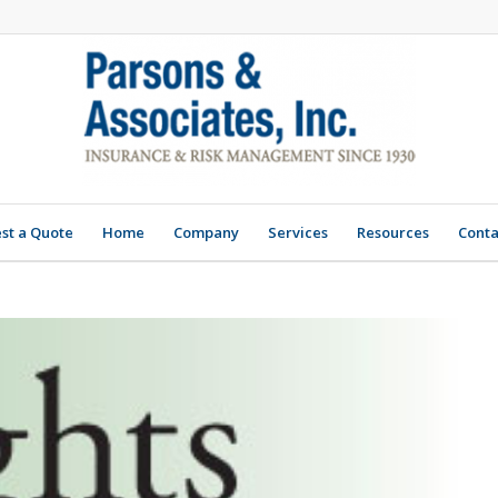
st a Quote
Home
Company
Services
Resources
Conta