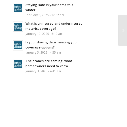
Staying safe in your home this
winter
February 3, 2025 - 12:32 am
What is uninsured and underinsured
motorist coverage?
January 10, 2025 - 5:10 am
Is your driving data meeting your
coverage options?
January 3, 2025 - 4:55 am
The drones are coming, what
homeowners need to know
January 3, 2025 - 4:41 am