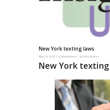
New York texting laws
/
/
May 14, 2019
in
Newsletters
by
Web Admin
New York texting