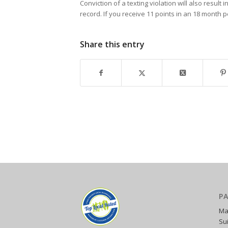
Conviction of a texting violation will also resul
record. If you receive 11 points in an 18 month 
Share this entry
P
Ma
Su