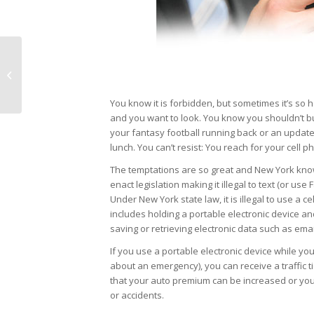
Some lines aren’t easy
to draw
You know it is forbidden, but sometimes it’s so 
and you want to look. You know you shouldn’t but
your fantasy football running back or an update
lunch. You can’t resist: You reach for your cell 
The temptations are so great and New York kno
enact legislation making it illegal to text (or use
Under New York state law, it is illegal to use a ce
includes holding a portable electronic device an
saving or retrieving electronic data such as em
If you use a portable electronic device while you 
about an emergency), you can receive a traffic 
that your auto premium can be increased or you
or accidents.