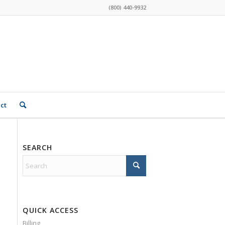
(800) 440-9932
ct
SEARCH
QUICK ACCESS
Billing