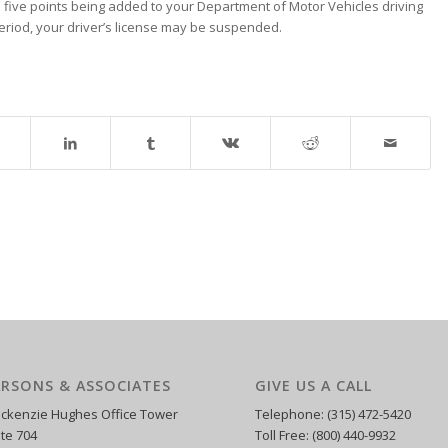
t in five points being added to your Department of Motor Vehicles driving
period, your driver’s license may be suspended.
ARSONS & ASSOCIATES
GIVE US A CALL
ckenzie Hughes Office Tower
Telephone: (315) 472-5420
ite 704
Toll Free: (800) 440-9932