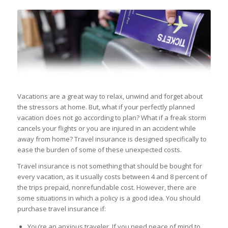
Vacations are a great way to relax, unwind and forget about
the stressors at home. But, what if your perfectly planned
vacation does not go according to plan? What if a freak storm
cancels your flights or you are injured in an accident while
away from home? Travel insurance is designed specifically to
ease the burden of some of these unexpected costs.
Travel insurance is not something that should be bought for
every vacation, as it usually costs between 4 and 8 percent of
the trips prepaid, nonrefundable cost. However, there are
some situations in which a policy is a good idea. You should
purchase travel insurance if:
You’re an anxious traveler. If you need peace of mind to