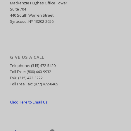
Mackenzie Hughes Office Tower
Suite 704
440 South Warren Street
Syracuse, NY 13202-2656
GIVE US A CALL
Telephone: (315) 472-5420
Toll Free: (800) 440-9932
FAX: (315) 472-3222
Toll Free Fax: (877) 472-8465
Click Here to Email Us