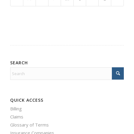
SEARCH
QUICK ACCESS
Billing
Claims
Glossary of Terms
Insurance Companies