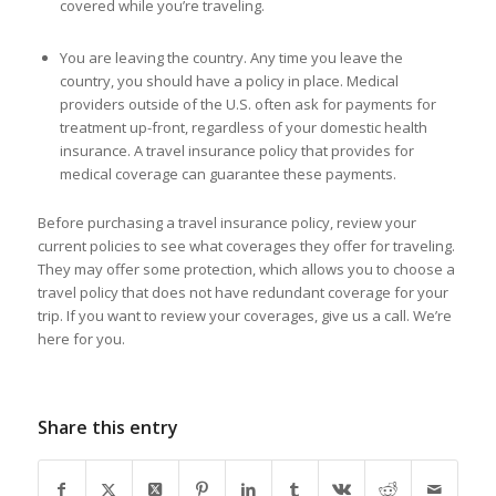
covered while you’re traveling.
You are leaving the country. Any time you leave the
country, you should have a policy in place. Medical
providers outside of the U.S. often ask for payments for
treatment up-front, regardless of your domestic health
insurance. A travel insurance policy that provides for
medical coverage can guarantee these payments.
Before purchasing a travel insurance policy, review your
current policies to see what coverages they offer for traveling.
They may offer some protection, which allows you to choose a
travel policy that does not have redundant coverage for your
trip. If you want to review your coverages, give us a call. We’re
here for you.
Share this entry