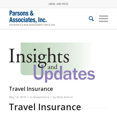
(800) 440-9932
Travel Insurance
/
/
May 14, 2019
in
Newsletters
by
Web Admin
Travel Insurance