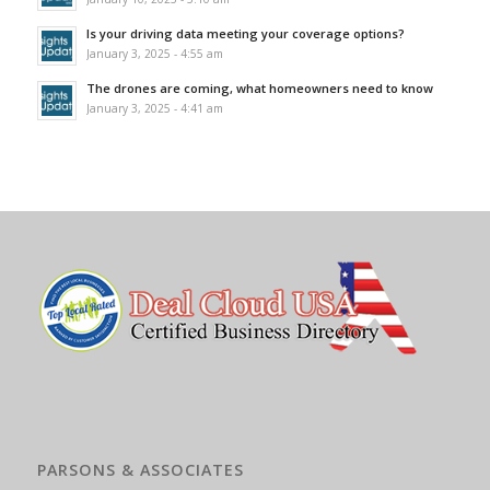
Is your driving data meeting your coverage options?
January 3, 2025 - 4:55 am
The drones are coming, what homeowners need to know
January 3, 2025 - 4:41 am
PARSONS & ASSOCIATES