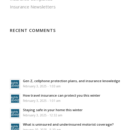
Insurance Newsletters
RECENT COMMENTS
Gen Z, cellphone protection plans, and insurance knowledge
February 3, 2025 - 1:03 am
How travel insurance can protect you this winter
February 3, 2025 - 1:01 am
Staying safe in your home this winter
February 3, 2025 - 12:32 am
What is uninsured and underinsured motorist coverage?
January 10, 2025 - 5:10 am