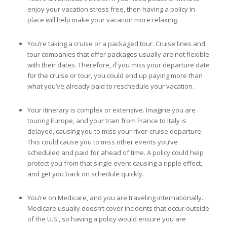
enjoy your vacation stress free, then having a policy in
place will help make your vacation more relaxing.
You’re taking a cruise or a packaged tour. Cruise lines and
tour companies that offer packages usually are not flexible
with their dates. Therefore, if you miss your departure date
for the cruise or tour, you could end up paying more than
what you’ve already paid to reschedule your vacation.
Your itinerary is complex or extensive. Imagine you are
touring Europe, and your train from France to Italy is
delayed, causing you to miss your river-cruise departure.
This could cause you to miss other events you’ve
scheduled and paid for ahead of time. A policy could help
protect you from that single event causing a ripple effect,
and get you back on schedule quickly.
You’re on Medicare, and you are traveling internationally.
Medicare usually doesn’t cover incidents that occur outside
of the U.S., so having a policy would ensure you are