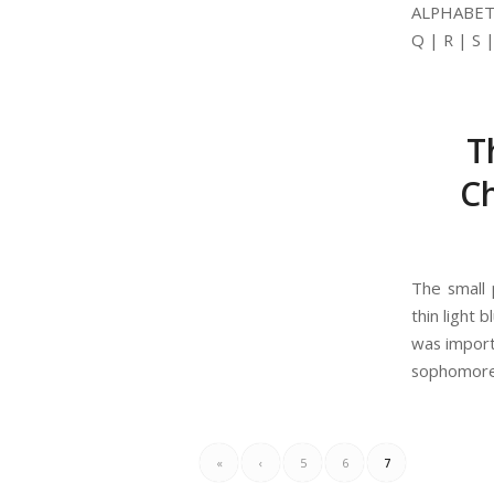
ALPHABETIC
Q | R | S 
T
Ch
The small 
thin light
was import
sophomore 
«
‹
5
6
7