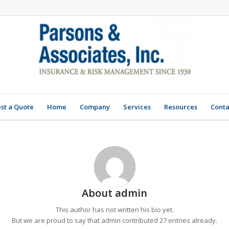
st a Quote
Home
Company
Services
Resources
Conta
About
admin
This author has not written his bio yet.
But we are proud to say that
admin
contributed 27 entries already.