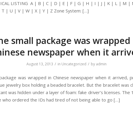
AL LISTING A | B | C | D | E | F | G | H | I | J | K | L | M | 
| T | U | V | W | X | Y | Z Zone System: […]
he small package was wrapped 
inese newspaper when it arri
/
/
August 13, 2013
in
Uncategorized
by
admin
package was wrapped in Chinese newspaper when it arrived, p
 blue jewelry box holding a beaded bracelet. But the bracelet was 
ant was hidden under a layer of foam: fake driver’s licenses. The 
who ordered the IDs had tired of not being able to go […]