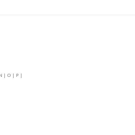
N | O | P |