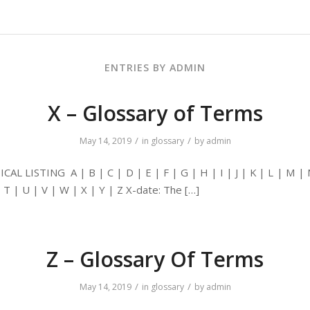
ENTRIES BY ADMIN
X – Glossary of Terms
/
/
May 14, 2019
in
glossary
by
admin
AL LISTING A | B | C | D | E | F | G | H | I | J | K | L | M | 
| T | U | V | W | X | Y | Z X-date: The […]
Z – Glossary Of Terms
/
/
May 14, 2019
in
glossary
by
admin