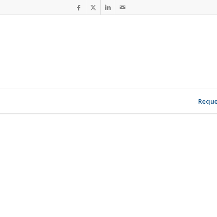
Reque