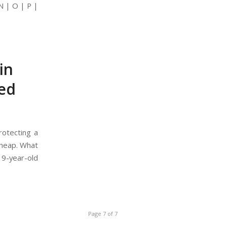
N | O | P |
in
ved
rotecting a
cheap. What
19-year-old
Page 7 of 7