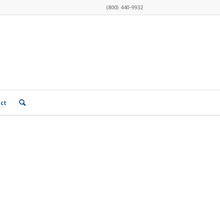
(800) 440-9932
ct